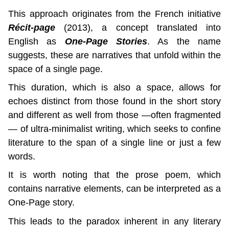
This approach originates from the French initiative 
Récit-page
 (2013), a concept translated into 
English as 
One-Page Stories
. As the name 
suggests, these are narratives that unfold within the 
space of a single page.
This duration, which is also a space, allows for 
echoes distinct from those found in the short story 
and different as well from those —often fragmented
— of ultra-minimalist writing, which seeks to confine 
literature to the span of a single line or just a few 
words.
It is worth noting that the prose poem, which 
contains narrative elements, can be interpreted as a 
One-Page story.
This leads to the paradox inherent in any literary 