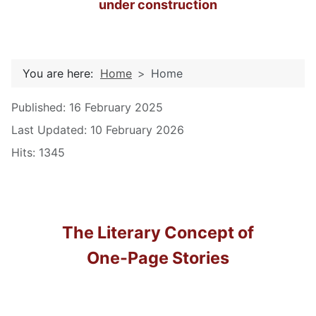
under construction
You are here:
Home
Home
Details
Published: 16 February 2025
Last Updated: 10 February 2026
Hits: 1345
The Literary Concept of
One-Page Stories