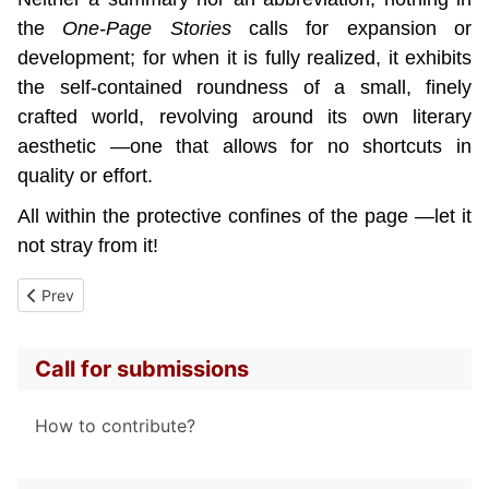
the 
One-Page Stories 
calls for expansion or 
development; for when it is fully realized, it exhibits 
the self-contained roundness of a small, finely 
crafted world, revolving around its own literary 
aesthetic —one that allows for no shortcuts in 
quality or effort.
All within the protective confines of the page —let it 
not stray from it!
Previous article: Propose a text
Prev
Call for submissions
How to contribute?