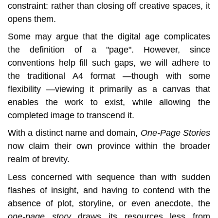
constraint: rather than closing off creative spaces, it 
opens them.
Some may argue that the digital age complicates 
the definition of a "page". However, since 
conventions help fill such gaps, we will adhere to 
the traditional A4 format —though with some 
flexibility —viewing it primarily as a canvas that 
enables the work to exist, while allowing the 
completed image to transcend it.
With a distinct name and domain, 
One-Page Stories
now claim their own province within the broader 
realm of brevity.
Less concerned with sequence than with sudden 
flashes of insight, and having to contend with the 
absence of plot, storyline, or even anecdote, the 
one-page story
 draws its resources less from 