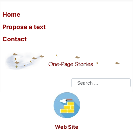
Home
Propose a text
Contact
Search
Web Site