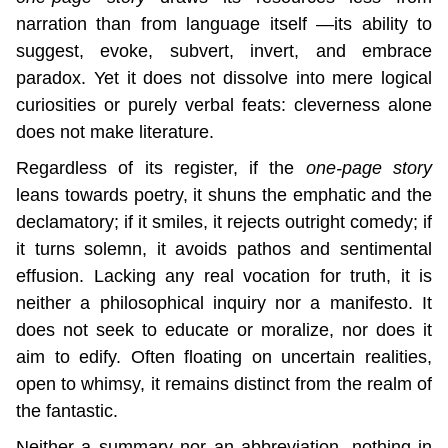
narration than from language itself —its ability to 
suggest, evoke, subvert, invert, and embrace 
paradox. Yet it does not dissolve into mere logical 
curiosities or purely verbal feats: cleverness alone 
does not make literature.
Regardless of its register, if the 
one-page story
leans towards poetry, it shuns the emphatic and the 
declamatory; if it smiles, it rejects outright comedy; if 
it turns solemn, it avoids pathos and sentimental 
effusion. Lacking any real vocation for truth, it is 
neither a philosophical inquiry nor a manifesto. It 
does not seek to educate or moralize, nor does it 
aim to edify. Often floating on uncertain realities, 
open to whimsy, it remains distinct from the realm of 
the fantastic.
Neither a summary nor an abbreviation, nothing in 