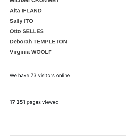
Michael CRUMMEY
Alta IFLAND
Sally ITO
Otto SELLES
Deborah TEMPLETON
Virginia WOOLF
We have 73 visitors online
17 351
pages viewed