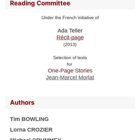
Reading Committee
Under the French initiative of
Ada Teller
Récit-page
(2013)
Selection of texts

for 
One-Page Stories
Jean-Marcel Morlat
Authors
Tim BOWLING
Lorna CROZIER