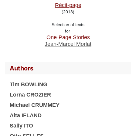
Récit-page
(2013)
Selection of texts

for 
One-Page Stories
Jean-Marcel Morlat
Authors
Tim BOWLING
Lorna CROZIER
Michael CRUMMEY
Alta IFLAND
Sally ITO