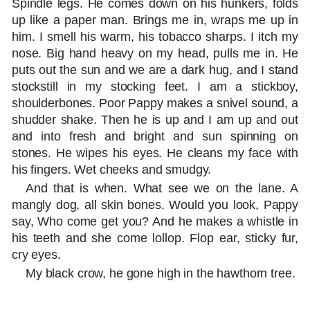
Spindle legs. He comes down on his hunkers, folds
up like a paper man. Brings me in, wraps me up in
him. I smell his warm, his tobacco sharps. I itch my
nose. Big hand heavy on my head, pulls me in. He
puts out the sun and we are a dark hug, and I stand
stockstill in my stocking feet. I am a stickboy,
shoulderbones. Poor Pappy makes a snivel sound, a
shudder shake. Then he is up and I am up and out
and into fresh and bright and sun spinning on
stones. He wipes his eyes. He cleans my face with
his fingers. Wet cheeks and smudgy.
And that is when. What see we on the lane. A
mangly dog, all skin bones. Would you look, Pappy
say, Who come get you? And he makes a whistle in
his teeth and she come lollop. Flop ear, sticky fur,
cry eyes.
My black crow, he gone high in the hawthorn tree.