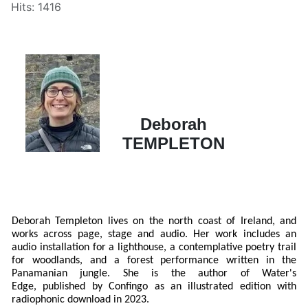
Hits: 1416
Deborah
TEMPLETON
Deborah Templeton lives on the north coast of Ireland, and
works across page, stage and audio. Her work includes an
audio installation for a lighthouse, a contemplative poetry trail
for woodlands, and a forest performance written in the
Panamanian jungle. She is the author of Water's
Edge, published by Confingo as an illustrated edition with
radiophonic download in 2023.