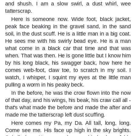
and shush. I am a slow swirl, a dust whirl, wee
tatterscrap.
Here is someone now. Wide foot, black jacket,
peak face beaking in the gravel sand, in the sand
soil, in the dust scuff. He is a little man in a big coat.
He sees me with his swirly bead eye. He is a man
what come in a black car that time and that was
when. That was then. He is gone little but I know him
by his long black, his swagger back, how here he
comes web-foot, claw toe, to scratch in my soil. I
watch, I whisper, I squint my eyes at the little man
pulling a worm in his peaky beck.
In the before, he was the crow flown into the now
of that day, and his wings, his beak, his craw call all -
that's what made the before and made the after and
made me the tatterscrap left dust scuffing.
Here comes my Pa, my Da. All tall, long, long.
Come see me. His face up high in the sky brights.