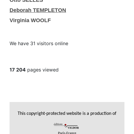
Otto SELLES
Deborah TEMPLETON
Virginia WOOLF
We have 31 visitors online
17 204
pages viewed
This copyright-protected website is a production of
Paris-France