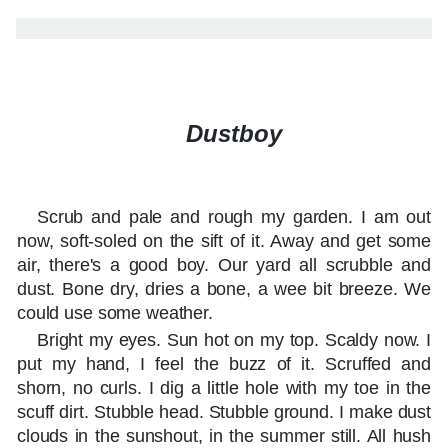
Dustboy
Scrub and pale and rough my garden. I am out
now, soft-soled on the sift of it. Away and get some
air, there's a good boy. Our yard all scrubble and
dust. Bone dry, dries a bone, a wee bit breeze. We
could use some weather.
Bright my eyes. Sun hot on my top. Scaldy now. I
put my hand, I feel the buzz of it. Scruffed and
shorn, no curls. I dig a little hole with my toe in the
scuff dirt. Stubble head. Stubble ground. I make dust
clouds in the sunshout, in the summer still. All hush