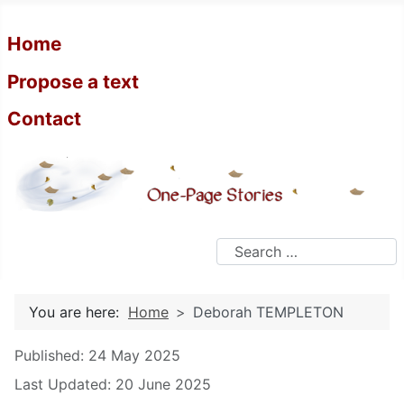
Home
Propose a text
Contact
Search
You are here:
Home
Deborah TEMPLETON
Details
Published: 24 May 2025
Last Updated: 20 June 2025