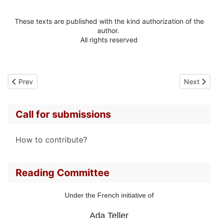
These texts are published with the kind authorization of the
author.
All rights reserved
Previous article: Alta IFLAND
Next artic
Prev
Next
Call for submissions
How to contribute?
Reading Committee
Under the French initiative of
Ada Teller